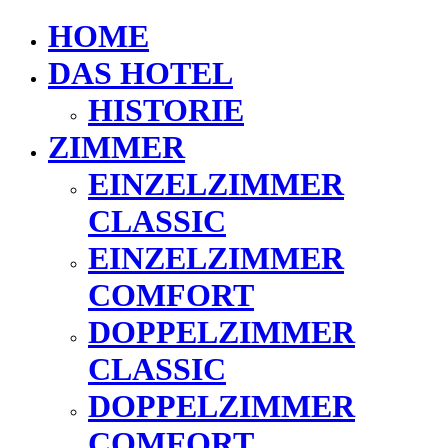
HOME
DAS HOTEL
HISTORIE
ZIMMER
EINZELZIMMER
CLASSIC
EINZELZIMMER
COMFORT
DOPPELZIMMER
CLASSIC
DOPPELZIMMER
COMFORT