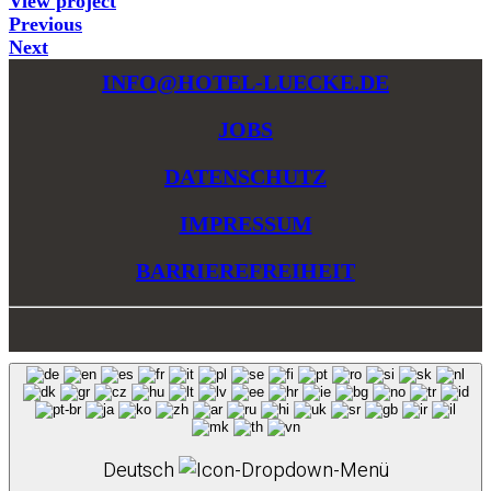
View project
Previous
Next
INFO@HOTEL-LUECKE.DE
JOBS
DATENSCHUTZ
IMPRESSUM
BARRIEREFREIHEIT
Deutsch