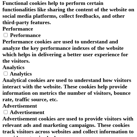
Functional cookies help to perform certain
functionalities like sharing the content of the website on
social media platforms, collect feedbacks, and other
third-party features.
Performance
Performance
Performance cookies are used to understand and
analyze the key performance indexes of the website
which helps in delivering a better user experience for
the visitors.
Analytics
Analytics
Analytical cookies are used to understand how visitors
interact with the website. These cookies help provide
information on metrics the number of visitors, bounce
rate, traffic source, etc.
Advertisement
Advertisement
Advertisement cookies are used to provide visitors with
relevant ads and marketing campaigns. These cookies
track visitors across websites and collect information to