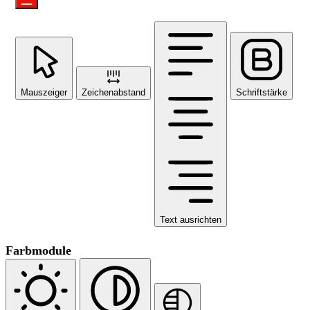
Mauszeiger
Zeichenabstand
Schriftstärke
Text ausrichten
Farbmodule