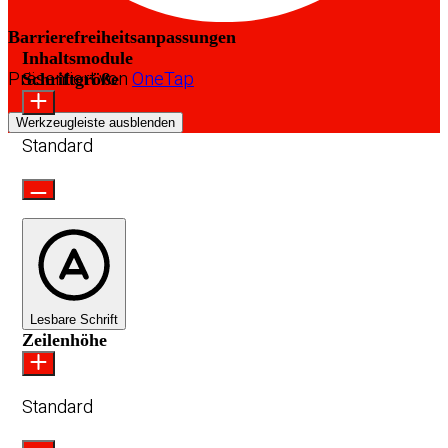
Barrierefreiheitsanpassungen
Inhaltsmodule
Präsentiert von
OneTap
Schriftgröße
Werkzeugleiste ausblenden
Standard
Lesbare Schrift
Zeilenhöhe
Standard