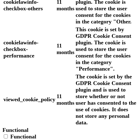
cookielawinfo-
11
plugin. The cookie is
checkbox-others
months
used to store the user
consent for the cookies
in the category "Other.
This cookie is set by
GDPR Cookie Consent
cookielawinfo-
plugin. The cookie is
11
checkbox-
used to store the user
months
performance
consent for the cookies
in the category
"Performance".
The cookie is set by the
GDPR Cookie Consent
plugin and is used to
11
store whether or not
viewed_cookie_policy
months
user has consented to the
use of cookies. It does
not store any personal
data.
Functional
Functional