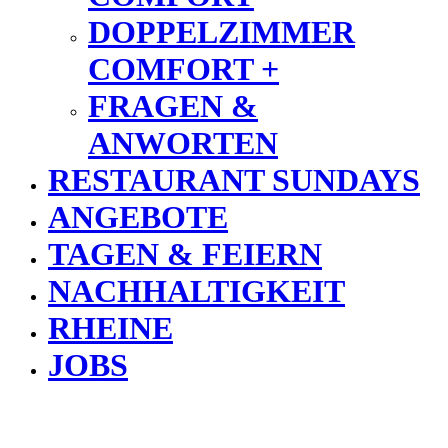
DOPPELZIMMER
COMFORT +
FRAGEN &
ANWORTEN
RESTAURANT SUNDAYS
ANGEBOTE
TAGEN & FEIERN
NACHHALTIGKEIT
RHEINE
JOBS