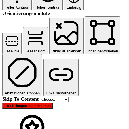
Heller Kontrast
Hoher Kontrast
Einfarbig
Orientierungsmodule
Leselinie
Leseansicht
Bilder ausblenden
Inhalt hervorheben
Animationen stoppen
Links hervorheben
Skip To Content
Einstellungen zurücksetzen