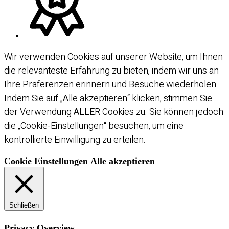
Wir verwenden Cookies auf unserer Website, um Ihnen
die relevanteste Erfahrung zu bieten, indem wir uns an
Ihre Präferenzen erinnern und Besuche wiederholen.
Indem Sie auf „Alle akzeptieren“ klicken, stimmen Sie
der Verwendung ALLER Cookies zu. Sie können jedoch
die „Cookie-Einstellungen“ besuchen, um eine
kontrollierte Einwilligung zu erteilen.
Cookie Einstellungen
Alle akzeptieren
Schließen
Privacy Overview