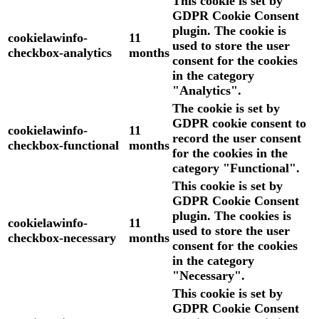
This cookie is set by
GDPR Cookie Consent
plugin. The cookie is
cookielawinfo-
11
used to store the user
checkbox-analytics
months
consent for the cookies
in the category
"Analytics".
The cookie is set by
GDPR cookie consent to
cookielawinfo-
11
record the user consent
checkbox-functional
months
for the cookies in the
category "Functional".
This cookie is set by
GDPR Cookie Consent
plugin. The cookies is
cookielawinfo-
11
used to store the user
checkbox-necessary
months
consent for the cookies
in the category
"Necessary".
This cookie is set by
GDPR Cookie Consent