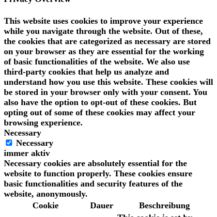
This website uses cookies to improve your experience
while you navigate through the website. Out of these,
the cookies that are categorized as necessary are stored
on your browser as they are essential for the working
of basic functionalities of the website. We also use
third-party cookies that help us analyze and
understand how you use this website. These cookies will
be stored in your browser only with your consent. You
also have the option to opt-out of these cookies. But
opting out of some of these cookies may affect your
browsing experience.
Necessary
Necessary
immer aktiv
Necessary cookies are absolutely essential for the
website to function properly. These cookies ensure
basic functionalities and security features of the
website, anonymously.
Cookie
Dauer
Beschreibung