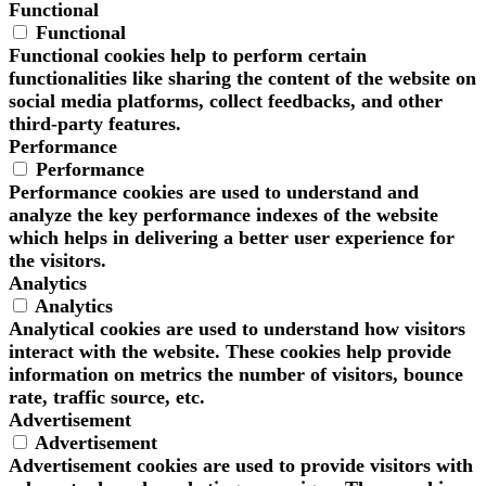
Functional
Functional
Functional cookies help to perform certain
functionalities like sharing the content of the website on
social media platforms, collect feedbacks, and other
third-party features.
Performance
Performance
Performance cookies are used to understand and
analyze the key performance indexes of the website
which helps in delivering a better user experience for
the visitors.
Analytics
Analytics
Analytical cookies are used to understand how visitors
interact with the website. These cookies help provide
information on metrics the number of visitors, bounce
rate, traffic source, etc.
Advertisement
Advertisement
Advertisement cookies are used to provide visitors with