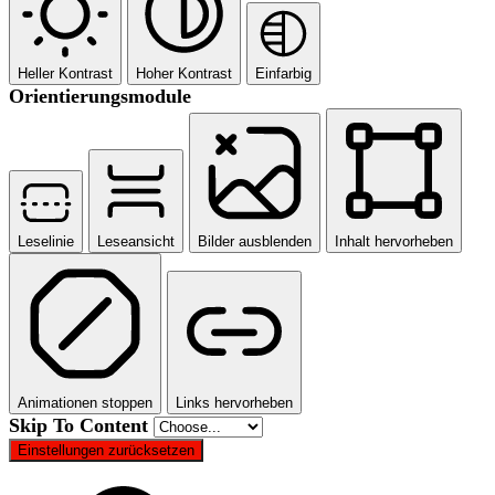
Heller Kontrast
Hoher Kontrast
Einfarbig
Orientierungsmodule
Leselinie
Leseansicht
Bilder ausblenden
Inhalt hervorheben
Animationen stoppen
Links hervorheben
Skip To Content
Einstellungen zurücksetzen