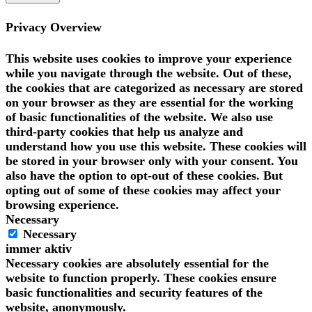
Privacy Overview
This website uses cookies to improve your experience
while you navigate through the website. Out of these,
the cookies that are categorized as necessary are stored
on your browser as they are essential for the working
of basic functionalities of the website. We also use
third-party cookies that help us analyze and
understand how you use this website. These cookies will
be stored in your browser only with your consent. You
also have the option to opt-out of these cookies. But
opting out of some of these cookies may affect your
browsing experience.
Necessary
Necessary
immer aktiv
Necessary cookies are absolutely essential for the
website to function properly. These cookies ensure
basic functionalities and security features of the
website, anonymously.