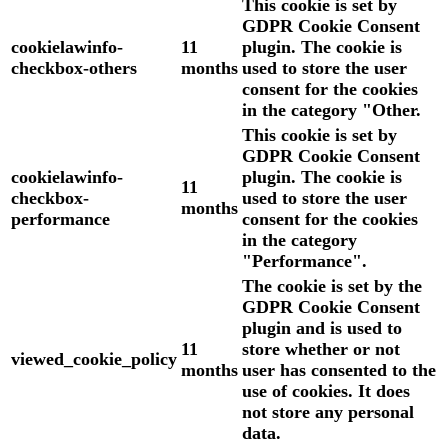
This cookie is set by
GDPR Cookie Consent
cookielawinfo-
11
plugin. The cookie is
checkbox-others
months
used to store the user
consent for the cookies
in the category "Other.
This cookie is set by
GDPR Cookie Consent
cookielawinfo-
plugin. The cookie is
11
checkbox-
used to store the user
months
performance
consent for the cookies
in the category
"Performance".
The cookie is set by the
GDPR Cookie Consent
plugin and is used to
11
store whether or not
viewed_cookie_policy
months
user has consented to the
use of cookies. It does
not store any personal
data.