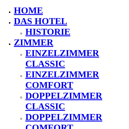
HOME
DAS HOTEL
HISTORIE
ZIMMER
EINZELZIMMER
CLASSIC
EINZELZIMMER
COMFORT
DOPPELZIMMER
CLASSIC
DOPPELZIMMER
COMFORT