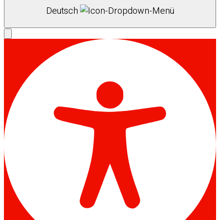
Deutsch