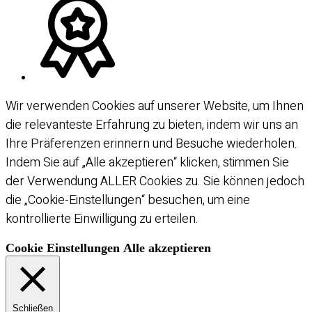
Wir verwenden Cookies auf unserer Website, um Ihnen
die relevanteste Erfahrung zu bieten, indem wir uns an
Ihre Präferenzen erinnern und Besuche wiederholen.
Indem Sie auf „Alle akzeptieren“ klicken, stimmen Sie
der Verwendung ALLER Cookies zu. Sie können jedoch
die „Cookie-Einstellungen“ besuchen, um eine
kontrollierte Einwilligung zu erteilen.
Cookie Einstellungen
Alle akzeptieren
Schließen