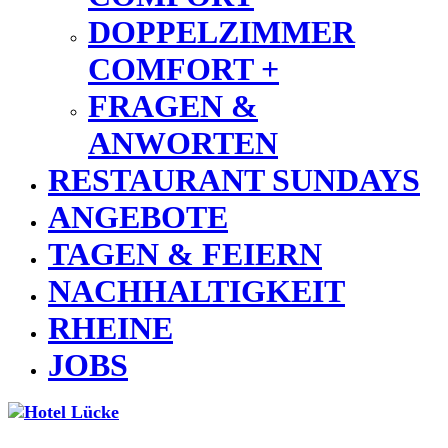
DOPPELZIMMER
COMFORT +
FRAGEN &
ANWORTEN
RESTAURANT SUNDAYS
ANGEBOTE
TAGEN & FEIERN
NACHHALTIGKEIT
RHEINE
JOBS