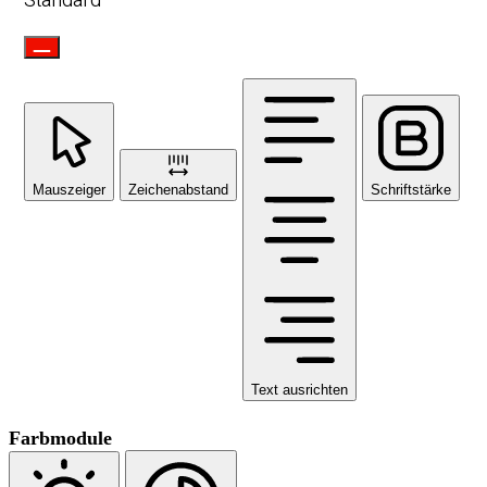
Standard
Mauszeiger
Zeichenabstand
Schriftstärke
Text ausrichten
Farbmodule