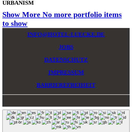
URBANISM
Show More
No more portfolio items
to show
INFO@HOTEL-LUECKE.DE
JOBS
DATENSCHUTZ
IMPRESSUM
BARRIEREFREIHEIT