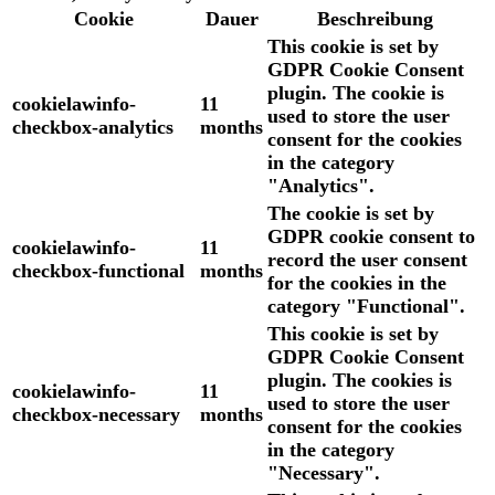
Cookie
Dauer
Beschreibung
This cookie is set by
GDPR Cookie Consent
plugin. The cookie is
cookielawinfo-
11
used to store the user
checkbox-analytics
months
consent for the cookies
in the category
"Analytics".
The cookie is set by
GDPR cookie consent to
cookielawinfo-
11
record the user consent
checkbox-functional
months
for the cookies in the
category "Functional".
This cookie is set by
GDPR Cookie Consent
plugin. The cookies is
cookielawinfo-
11
used to store the user
checkbox-necessary
months
consent for the cookies
in the category
"Necessary".