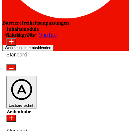
Barrierefreiheitsanpassungen
Inhaltsmodule
Präsentiert von
OneTap
Schriftgröße
Werkzeugleiste ausblenden
Standard
Lesbare Schrift
Zeilenhöhe